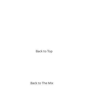
Back to Top
Back to The Mix