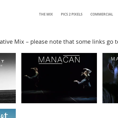
THE MIX
PICS 2 PIXELS
COMMERCIAL
ative Mix – please note that some links go 