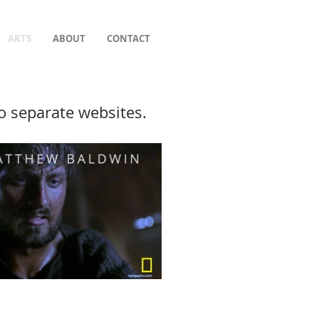
ARTS
ABOUT
CONTACT
to separate websites.