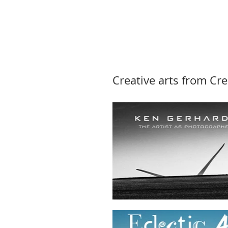
Creative arts from Cre