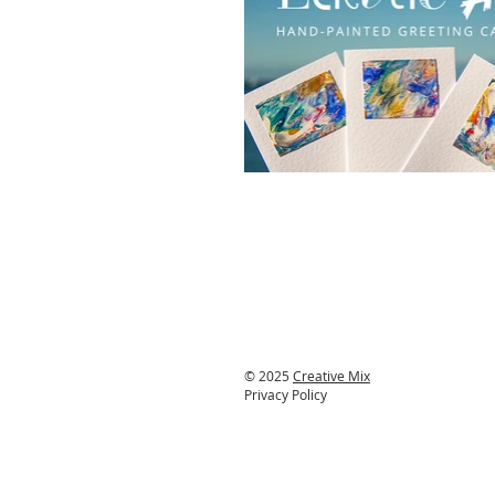
© 2025
Creative Mix
Privacy Policy