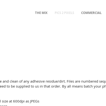
THE MIX
PICS 2 PIXELS
COMMERCIAL
e and clean of any adhesive residue/dirt. Files are numbered sequ
eed to be supplied to us in that order. By all means batch your p
l size at 600dpi as JPEGs