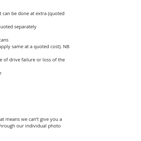
t can be done at extra (quoted
quoted separately
cans
upply same at a quoted cost). NB
f drive failure or loss of the
e
hat means we can’t give you a
through our individual photo