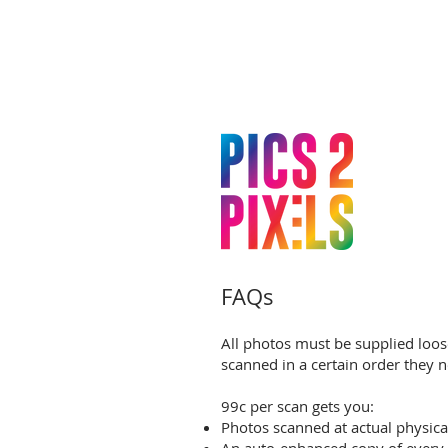
FAQs
All photos must be supplied loos
scanned in a certain order they n
99c per scan gets you:
Photos scanned at actual physica