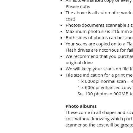
An auto-enhanced copy of every
Please note:
The above is all automatic; work 
cost)
Photos/documents scannable size
Maximum photo size: 216 mm 
Both sides of photos can be scan
Your scans are copied on to a Fl
Flash drives are notorious for f
We recommend that you purchase a
original drive
We will keep your scans on file f
File size indication for a print 
1 x 600dpi normal scan =
1 x 600dpi enhanced copy
So, 100 photos = 900MB to
Photo albums
These come in all shapes and siz
cost without knowing which part
scanner so the cost will be grea