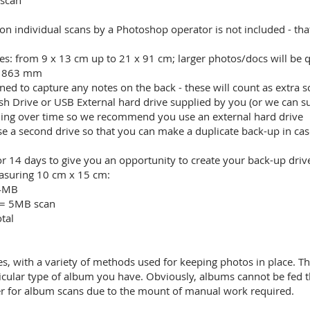
 scan
on individual scans by a Photoshop operator is not included - tha
s: from 9 x 13 cm up to 21 x 91 cm; larger photos/docs will be 
x 863 mm
ned to capture any notes on the back - these will count as extra s
ash Drive or USB External hard drive supplied by you (or we can s
ailing over time so we recommend you use an external hard drive
 second drive so that you can make a duplicate back-up in case o
or 14 days to give you an opportunity to create your back-up driv
measuring 10 cm x 15 cm:
 4MB
 = 5MB scan
tal
es, with a variety of methods used for keeping photos in place. T
icular type of album you have. Obviously, albums cannot be fed 
ter for album scans due to the mount of manual work required.