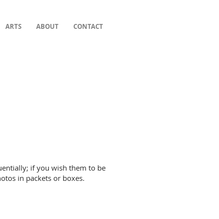
ARTS
ABOUT
CONTACT
entially; if you wish them to be
hotos in packets or boxes.