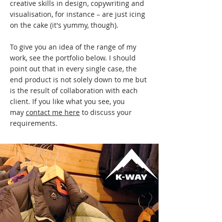
creative skills in design, copywriting and
visualisation, for instance – are just icing
on the cake (it's yummy, though).
To give you an idea of the range of my
work, see the portfolio below. I should
point out that in every single case, the
end product is not solely down to me but
is the result of collaboration with each
client. If you like what you see, you
may
contact me here
to discuss your
requirements.