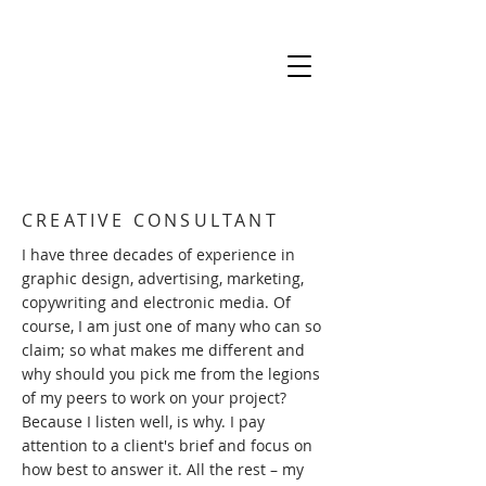
CREATIVE CONSULTANT
I have three decades of experience in
graphic design, advertising, marketing,
copywriting and electronic media. Of
course, I am just one of many who can so
claim; so what makes me different and
why should you pick me from the legions
of my peers to work on your project?
Because I listen well, is why. I pay
attention to a client's brief and focus on
how best to answer it. All the rest – my