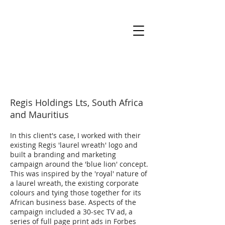
Regis Holdings Lts, South Africa
and Mauritius
In this client's case, I worked with their
existing Regis 'laurel wreath' logo and
built a branding and marketing
campaign around the 'blue lion' concept.
This was inspired by the 'royal' nature of
a laurel wreath, the existing corporate
colours and tying those together for its
African business base. Aspects of the
campaign included a 30-sec TV ad, a
series of full page print ads in Forbes