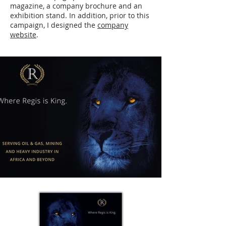
magazine, a company brochure and an
exhibition stand. In addition, prior to this
campaign, I designed the
company
website
.